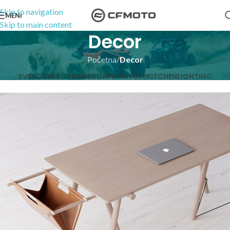
Skip to navigation
MENI
Skip to main content
Decor
Početna
/
Decor
SVE
ACCESSORIES
DECOR
FURNITURE
KITCHEN
LIGHTING